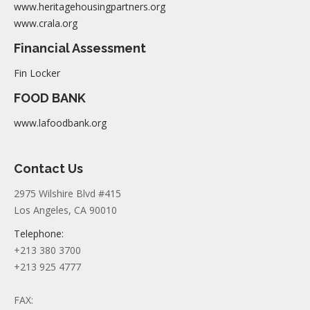
www.heritagehousingpartners.org
www.crala.org
Financial Assessment
Fin Locker
FOOD BANK
www.lafoodbank.org
Contact Us
2975 Wilshire Blvd #415
Los Angeles, CA 90010
Telephone:
+213 380 3700
+213 925 4777
FAX: