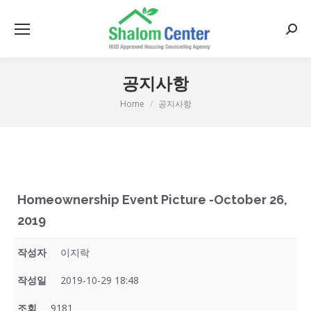
Searc
공지사항
Home
공지사항
You are here:
Homeownership Event Picture -October 26,
2019
작성자
이지락
작성일
2019-10-29 18:48
조회
9181