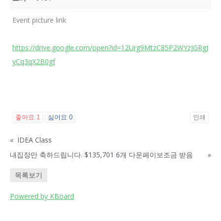
Event picture link
https://drive.google.com/open?id=12Urg9MtzC85P2WYzJGRgJ
yCq3qX2B0gf
좋아요
1
싫어요
0
인쇄
«
IDEA Class
내집장만 축하드립니다. $135,701 6개 다운페이보조금 받음
»
목록보기
Powered by KBoard