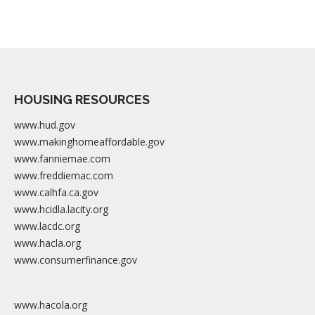
HOUSING RESOURCES
www.hud.gov
www.makinghomeaffordable.gov
www.fanniemae.com
www.freddiemac.com
www.calhfa.ca.gov
www.hcidla.lacity.org
www.lacdc.org
www.hacla.org
www.consumerfinance.gov
www.hacola.org