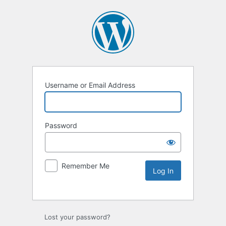
Username or Email Address
Password
Remember Me
Lost your password?