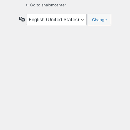
← Go to shalomcenter
Language