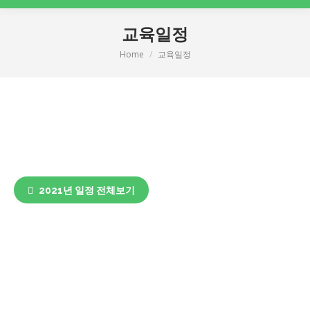
교육일정
Home
교육일정
You are here:
2021년 일정 전체보기