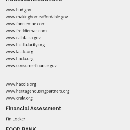
www.hud.gov
www.makinghomeaffordable.gov
www.fanniemae.com
www.freddiemac.com
www.calhfa.ca.gov
www.hcidla.lacity.org
www.lacdc.org
www.hacla.org
www.consumerfinance.gov
www.hacola.org
www.heritagehousingpartners.org
www.crala.org
Financial Assessment
Fin Locker
FOOD BANK