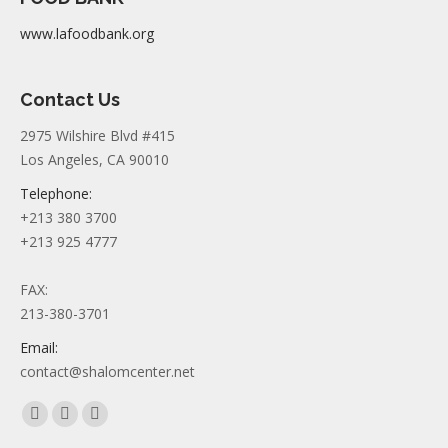
www.lafoodbank.org
Contact Us
2975 Wilshire Blvd #415
Los Angeles, CA 90010
Telephone:
+213 380 3700
+213 925 4777
FAX:
213-380-3701
Email:
contact@shalomcenter.net
Find us on:
Facebook
YouTube
Instagram