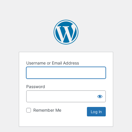
Username or Email Address
Password
Remember Me