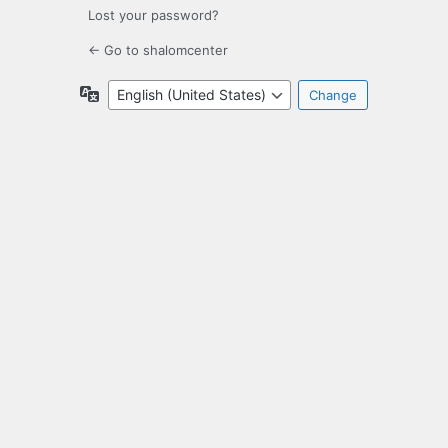
Lost your password?
← Go to shalomcenter
Language