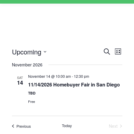
Upcoming
Events
Event
Search
List
Views
Select
Search
November 2026
Naviga
date.
and
November 14 @ 10:00 am
-
12:30 pm
SAT
Views
14
11/14/2026 Homebuyer Fair in San Diego
Navigati
TBD
Free
Today
Next
Events
Previous
Events