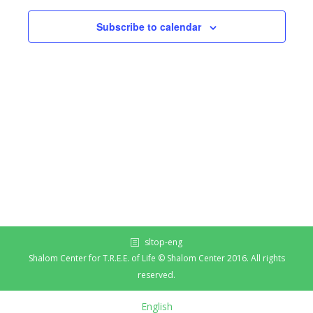
Subscribe to calendar
sltop-eng
Shalom Center for T.R.E.E. of Life © Shalom Center 2016. All rights
reserved.
English