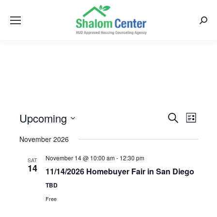
Searc
Upcoming
Events
Event
Search
List
Views
Select
Search
November 2026
Naviga
date.
and
November 14 @ 10:00 am
-
12:30 pm
SAT
Views
14
11/14/2026 Homebuyer Fair in San Diego
Navigati
TBD
Free