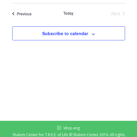
Today
Next
Events
Previous
Events
Subscribe to calendar
sltop-eng
Shalom Center for T.R.E.E. of Life © Shalom Center 2016. All rights