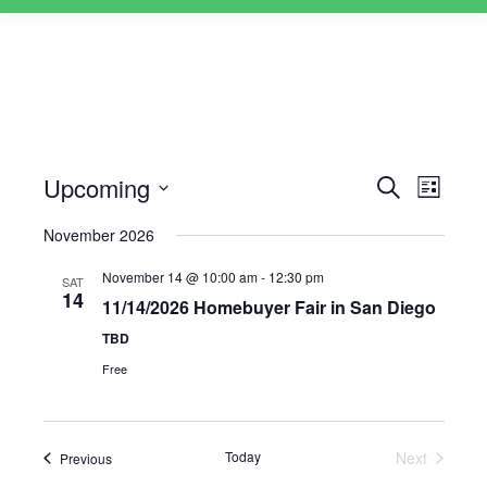
Upcoming
Events
Event
Search
List
Views
Select
Search
November 2026
Naviga
date.
and
November 14 @ 10:00 am
-
12:30 pm
SAT
Views
14
11/14/2026 Homebuyer Fair in San Diego
Navigati
TBD
Free
Today
Next
Events
Previous
Events