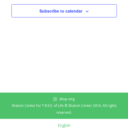
Subscribe to calendar
sltop-eng
Shalom Center for T.R.E.E. of Life © Shalom Center 2016. All rights
reserved.
English