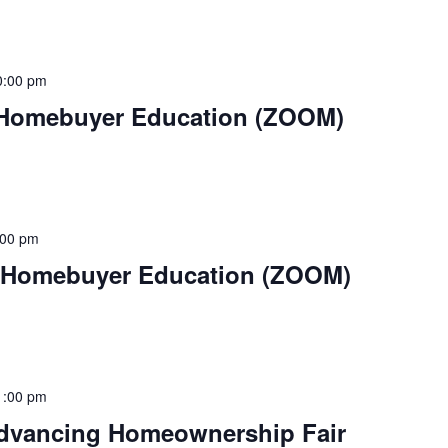
0:00 pm
 Homebuyer Education (ZOOM)
:00 pm
– Homebuyer Education (ZOOM)
1:00 pm
Advancing Homeownership Fair