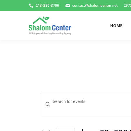
213-380-3700
contact@shalomcenter.net
2975
HOME
HOME
Events
Enter
Search
Keyword.
and
Search
for
Views