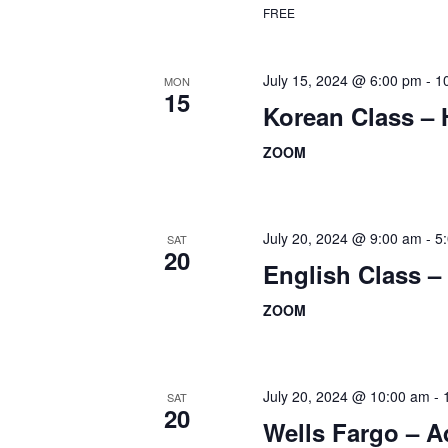
FREE
July 15, 2024 @ 6:00 pm
-
1
MON
15
Korean Class –
ZOOM
July 20, 2024 @ 9:00 am
-
5
SAT
20
English Class 
ZOOM
July 20, 2024 @ 10:00 am
-
SAT
20
Wells Fargo – 