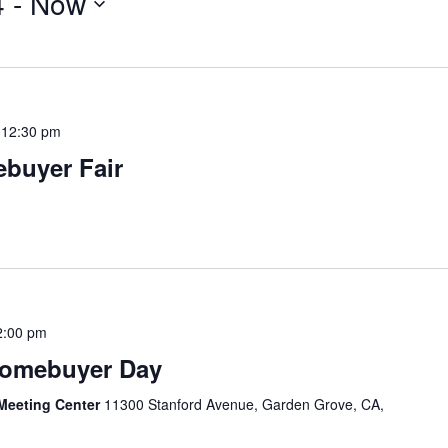
4
 - 
Now
-
12:30 pm
buyer Fair
2:00 pm
Homebuyer Day
Meeting Center
11300 Stanford Avenue, Garden Grove, CA,