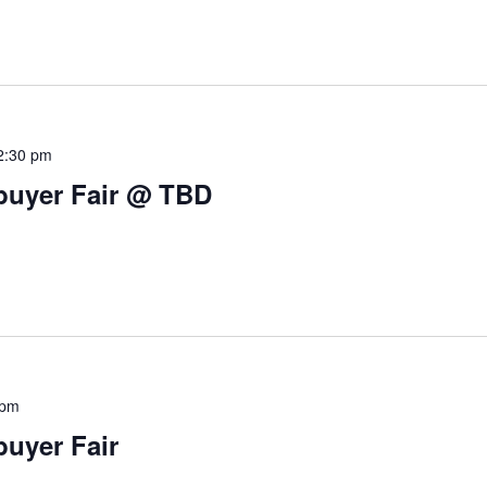
2:30 pm
buyer Fair @ TBD
 pm
uyer Fair