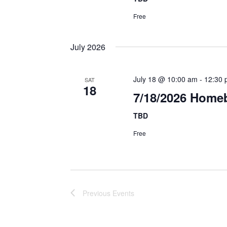
Free
July 2026
July 18 @ 10:00 am
-
12:30 
SAT
18
7/18/2026 Homeb
TBD
Free
Previous
Events