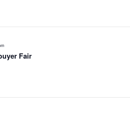
pm
uyer Fair