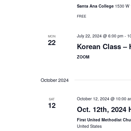
Santa Ana College
1530 W 1
FREE
July 22, 2024 @ 6:00 pm
-
1
MON
22
Korean Class –
ZOOM
October 2024
October 12, 2024 @ 10:00 
SAT
12
Oct. 12th, 2024
First United Methodist Ch
United States