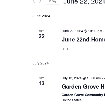
June 22, 202
Events
Today
Navigation
by
Select
Keyword.
date.
June 2024
June 22, 2024 @ 10:00 am
SAT
22
June 22nd Home
FREE
July 2024
July 13, 2024 @ 10:00 am
-
SAT
13
Garden Grove 
Garden Grove Community 
United States