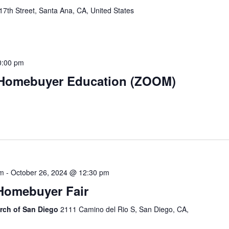
7th Street, Santa Ana, CA, United States
0:00 pm
 Homebuyer Education (ZOOM)
am
-
October 26, 2024 @ 12:30 pm
 Homebuyer Fair
urch of San Diego
2111 Camino del Rio S, San Diego, CA,