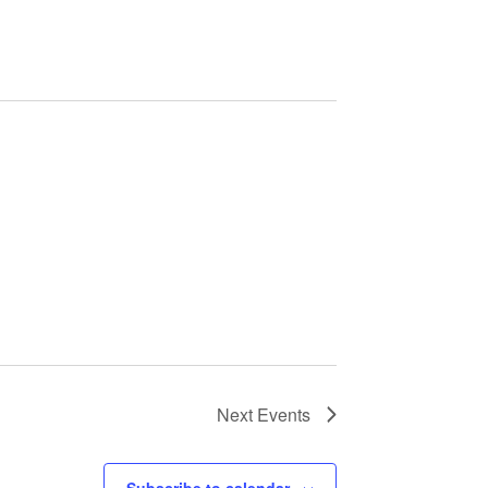
Next
Events