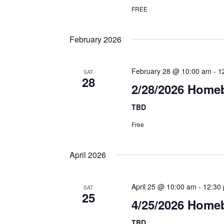
FREE
February 2026
February 28 @ 10:00 am
-
1
SAT
28
2/28/2026 Home
TBD
Free
April 2026
April 25 @ 10:00 am
-
12:30
SAT
25
4/25/2026 Homeb
TBD