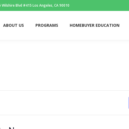
 Wilshire Blvd #415 Los Angeles, CA 90010
ABOUT US
PROGRAMS
HOMEBUYER EDUCATION
ABOUT US
PROGRAMS
HOMEBUYER EDUCATION