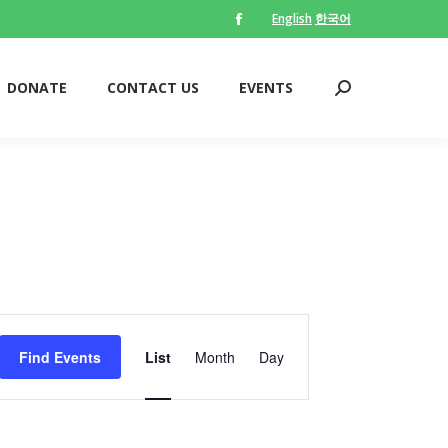
English
한국어
Facebook
DONATE
CONTACT US
EVENTS
Search:
page
opens
DONATE
CONTACT US
EVENTS
Search:
in
new
window
Event
Views
Find Events
List
Month
Day
Navigation