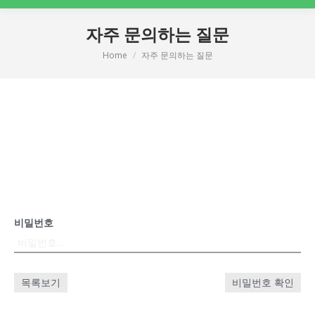
자주 문의하는 질문
Home
자주 문의하는 질문
You are here:
비밀번호
목록보기
비밀번호 확인