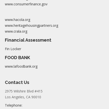
www.consumerfinance.gov
www.hacola.org
www.heritagehousingpartners.org
www.crala.org
Financial Assessment
Fin Locker
FOOD BANK
www.lafoodbank.org
Contact Us
2975 Wilshire Blvd #415
Los Angeles, CA 90010
Telephone: