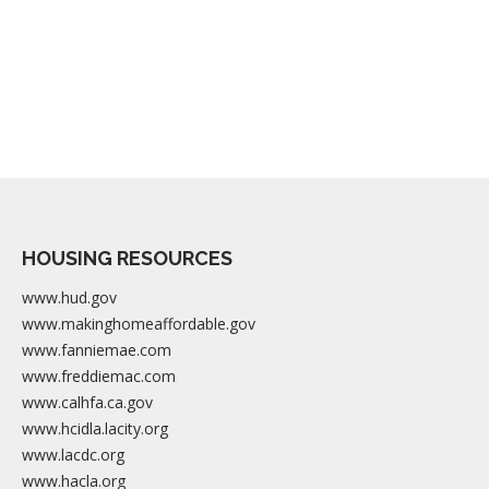
HOUSING RESOURCES
www.hud.gov
www.makinghomeaffordable.gov
www.fanniemae.com
www.freddiemac.com
www.calhfa.ca.gov
www.hcidla.lacity.org
www.lacdc.org
www.hacla.org