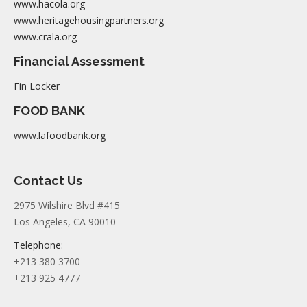
www.hacola.org
www.heritagehousingpartners.org
www.crala.org
Financial Assessment
Fin Locker
FOOD BANK
www.lafoodbank.org
Contact Us
2975 Wilshire Blvd #415
Los Angeles, CA 90010
Telephone:
+213 380 3700
+213 925 4777