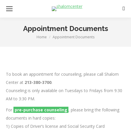
Sear
Appointment Documents
Home
Appointment Documents
You are here:
To book an appointment for counseling, please call Shalom
Center at
213-380-3700
.
Counseling is only available on Tuesdays to Fridays from 9:30
AM to 3:30 PM.
For
pre-purchase counseling
, please bring the following
documents in hard copies:
1) Copies of Driver’s license and Social Security Card