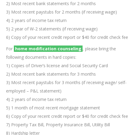
2) Most recent bank statements for 2 months
3) Most recent paystubs for 2 months (if receiving wage)
4) 2 years of income tax return
5) 2 year of W-2 statements (if receiving wage)
6) Copy of your recent credit report or $40 for credit check fee
For
home modification counseling
, please bring the
following documents in hard copies:
1) Copies of Driver’s license and Social Security Card
2) Most recent bank statements for 3 months
3) Most recent paystubs for 3 months (if receiving wage/ self-
employed – P&L statement)
4) 2 years of income tax return
5) 1 month of most recent mortgage statement
6) Copy of your recent credit report or $40 for credit check fee
7) Property Tax Bill, Property Insurance Bill, Utility Bill
8) Hardship letter