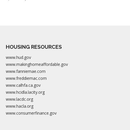
HOUSING RESOURCES
www.hud.gov
www.makinghomeaffordable.gov
www.fanniemae.com
www.freddiemac.com
www.calhfa.ca.gov
www.hcidla.lacity.org
www.lacdc.org
www.hacla.org
www.consumerfinance.gov