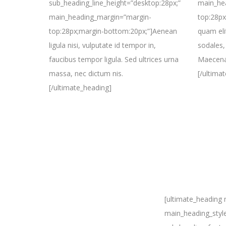
sub_heading_line_height=”desktop:28px;”
main_he
main_heading_margin=”margin-
top:28px
top:28px;margin-bottom:20px;”]Aenean
quam elit
ligula nisi, vulputate id tempor in,
sodales, 
faucibus tempor ligula. Sed ultrices urna
Maecenas
massa, nec dictum nis.
[/ultima
[/ultimate_heading]
[ultimate_heading
main_heading_styl