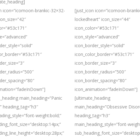
mate_heading]
on icon=”icomoon-brankic-32×32-
[just_icon icon=”icomoon-brank
con_size=”42″
lockedheart” icon_size=”44″
lor=”#53c171″
icon_color=”#53c171″
le=”advanced”
icon_style=”advanced”
der_style=”solid”
icon_border_style=”solid”
lor_border=”#53c171″
icon_color_border=”#53c171″
der_size=”3″
icon_border_size=”3″
der_radius=”500″
icon_border_radius=”500″
der_spacing=”80″
icon_border_spacing=”80″
imation=”fadeInDown”]
icon_animation=”fadeInDown”]
e_heading main_heading=”Panic
[ultimate_heading
” heading_tag=”h3″
main_heading=”Obsessive Disor
ding_style=”font-weight:bold;”
heading_tag=”h3″
ing_font_size=”desktop:14px;”
main_heading_style=”font-weight
ing_line_height=”desktop:28px;”
sub_heading_font_size=”desktop