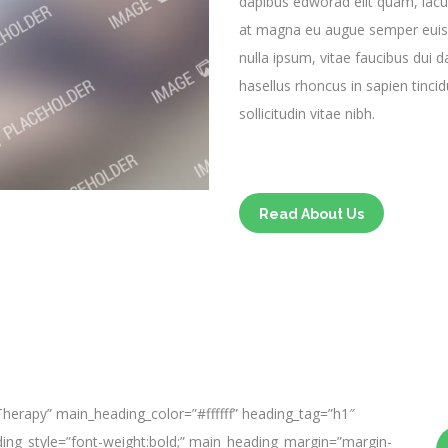
dapibus edworad elit quam, iacul
at magna eu augue semper euis
nulla ipsum, vitae faucibus dui 
hasellus rhoncus in sapien tincid
sollicitudin vitae nibh.
Read About Us
herapy” main_heading_color=”#ffffff” heading_tag=”h1″
ading_style=”font-weight:bold;” main_heading_margin=”margin-