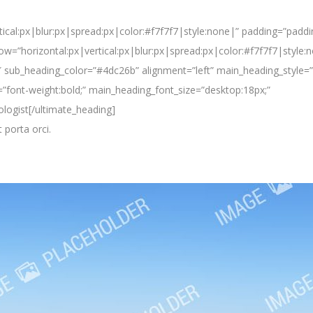
ical:px|blur:px|spread:px|color:#f7f7f7|style:none|” padding=”paddi
w=”horizontal:px|vertical:px|blur:px|spread:px|color:#f7f7f7|style:
sub_heading_color=”#4dc26b” alignment=”left” main_heading_style=”
”font-weight:bold;” main_heading_font_size=”desktop:18px;”
logist[/ultimate_heading]
t porta orci.