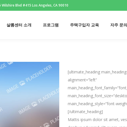
 Wilshire Blvd #415 Los Angeles, CA 90010
샬롬센터 소개
프로그램
주택구입자 교육
자주 문
샬롬센터 소개
프로그램
주택구입자 교육
자주 문
[ultimate_heading main_heading=
alignment=”left”
main_heading_font_family=”font
main_heading_font_size=”deskto
main_heading_style=”font-weigh
[/ultimate_heading]
Mattis ipsum dolor sit amet, vesen