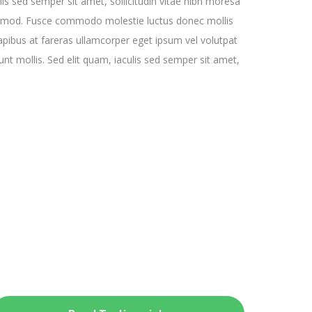
is sed semper sit amet, sollicitudin vitae nibh moresa
mod. Fusce commodo molestie luctus donec mollis
dapibus at fareras ullamcorper eget ipsum vel volutpat
unt mollis. Sed elit quam, iaculis sed semper sit amet,