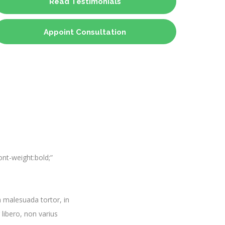
Read Testimonials
Appoint Consultation
nt-weight:bold;”
 malesuada tortor, in
 libero, non varius