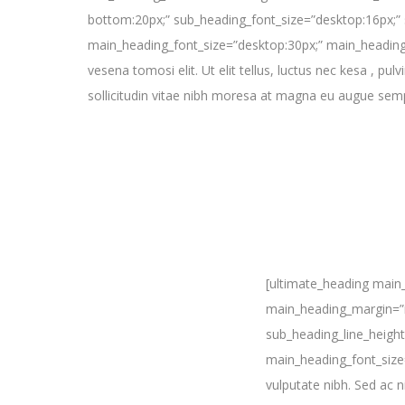
bottom:20px;” sub_heading_font_size=”desktop:16px;” 
main_heading_font_size=”desktop:30px;” main_heading_
vesena tomosi elit. Ut elit tellus, luctus nec kesa , pu
sollicitudin vitae nibh moresa at magna eu augue sem
[ultimate_heading main
main_heading_margin=”m
sub_heading_line_heigh
main_heading_font_size
vulputate nibh. Sed ac n