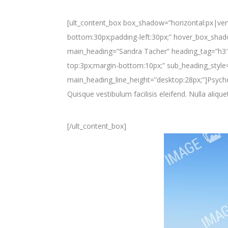
[ult_content_box box_shadow=”horizontal:px|vert
bottom:30px;padding-left:30px;” hover_box_shado
main_heading=”Sandra Tacher” heading_tag=”h3″ 
top:3px;margin-bottom:10px;” sub_heading_style=
main_heading_line_height=”desktop:28px;”]Psycho
Quisque vestibulum facilisis eleifend. Nulla alique
[/ult_content_box]