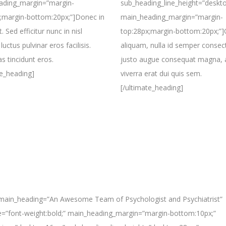
ading_margin=”margin-
sub_heading_line_height=”deskto
;margin-bottom:20px;”]Donec in
main_heading_margin=”margin-
. Sed efficitur nunc in nisl
top:28px;margin-bottom:20px;”
luctus pulvinar eros facilisis.
aliquam, nulla id semper consec
 tincidunt eros.
justo augue consequat magna, 
te_heading]
viverra erat dui quis sem.
[/ultimate_heading]
 main_heading=”An Awesome Team of Psychologist and Psychiatrist”
e=”font-weight:bold;” main_heading_margin=”margin-bottom:10px;”