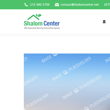
213-380-3700
contact@shalomcenter.net
2975
홈
홈