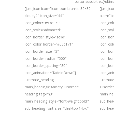
tortor suscipit et.[/ulti
[just_icon icon=”icomoon-brankic-32×32-
[just_ic
cloudy2″ icon_size=”44″
alarm” i
icon_color=”#53c171″
icon_co
icon_style=”advanced”
icon_sty
icon_border_style=”solid”
icon_bor
icon_color_border=”#53c171″
icon_co
icon_border_size=”3″
icon_bor
icon_border_radius=”500″
icon_bor
icon_border_spacing=”80″
icon_bor
icon_animation=”fadeInDown”]
icon_an
[ultimate_heading
[ultimat
main_heading=”Anxiety Disorder”
Disorder
heading_tag=”h3″
main_hea
main_heading_style=”font-weight:bold;”
sub_head
sub_heading_font_size=”desktop:14px;”
sub_head