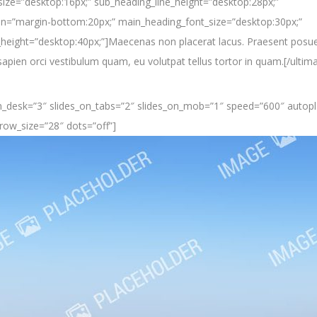
ize=”desktop:16px;” sub_heading_line_height=”desktop:28px;”
n=”margin-bottom:20px;” main_heading_font_size=”desktop:30px;”
height=”desktop:40px;”]Maecenas non placerat lacus. Praesent posue
pien orci vestibulum quam, eu volutpat tellus tortor in quam.[/ultim
_on_desk=”3″ slides_on_tabs=”2″ slides_on_mob=”1″ speed=”600″ autopla
row_size=”28″ dots=”off”]