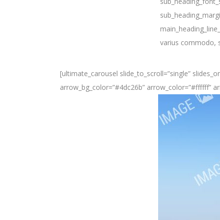
sub_heading_font_s
sub_heading_margi
main_heading_line_
varius commodo, sa
[ultimate_carousel slide_to_scroll=”single” slides
arrow_bg_color=”#4dc26b” arrow_color=”#ffffff” ar