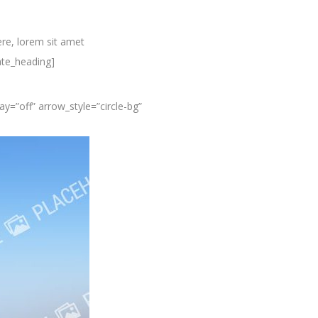
re, lorem sit amet
ate_heading]
y=”off” arrow_style=”circle-bg”