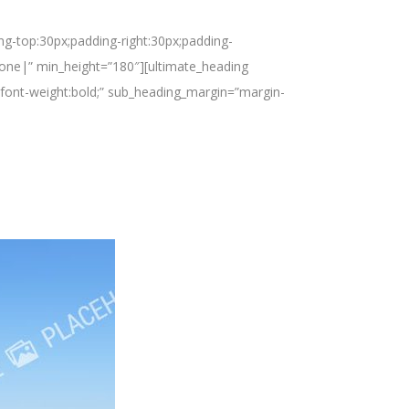
ng-top:30px;padding-right:30px;padding-
none|” min_height=”180″][ultimate_heading
font-weight:bold;” sub_heading_margin=”margin-