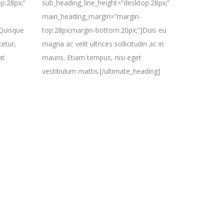
p:28px;”
sub_heading_line_height=”desktop:28px;”
main_heading_margin=”margin-
]Quisque
top:28px;margin-bottom:20px;”]Duis eu
tetur,
magna ac velit ultrices sollicitudin ac in
at
mauris. Etiam tempus, nisi eget
vestibulum mattis.[/ultimate_heading]