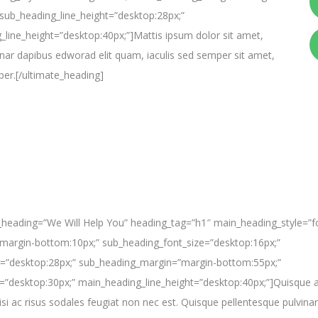
sub_heading_line_height=”desktop:28px;”
line_height=”desktop:40px;”]Mattis ipsum dolor sit amet,
lvinar dapibus edworad elit quam, iaculis sed semper sit amet,
per.[/ultimate_heading]
_heading=”We Will Help You” heading_tag=”h1″ main_heading_style=”fo
argin-bottom:10px;” sub_heading_font_size=”desktop:16px;”
t=”desktop:28px;” sub_heading_margin=”margin-bottom:55px;”
=”desktop:30px;” main_heading_line_height=”desktop:40px;”]Quisque a
isi ac risus sodales feugiat non nec est. Quisque pellentesque pulvinar