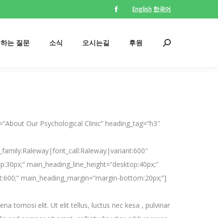
English
한국어
Facebook
의하는 질문
소식
오시는길
후원
Search:
page
opens
의하는 질문
소식
오시는길
후원
Search:
in
new
window
”About Our Psychological Clinic” heading_tag=”h3″
_family:Raleway|font_call:Raleway|variant:600″
p:30px;” main_heading_line_height=”desktop:40px;”
t:600;” main_heading_margin=”margin-bottom:20px;”]
a tomosi elit. Ut elit tellus, luctus nec kesa , pulvinar