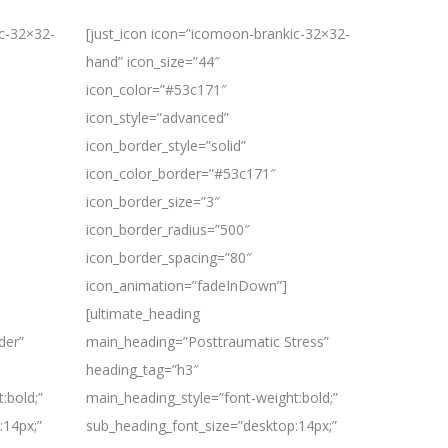
ic-32×32-
[just_icon icon=”icomoon-brankic-32×32-
hand” icon_size=”44″
icon_color=”#53c171″
icon_style=”advanced”
icon_border_style=”solid”
icon_color_border=”#53c171″
icon_border_size=”3″
icon_border_radius=”500″
icon_border_spacing=”80″
icon_animation=”fadeInDown”]
[ultimate_heading
der”
main_heading=”Posttraumatic Stress”
heading_tag=”h3″
:bold;”
main_heading_style=”font-weight:bold;”
:14px;”
sub_heading_font_size=”desktop:14px;”