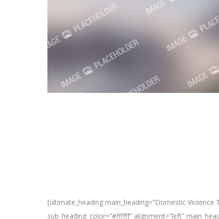
[ultimate_heading main_heading=”Domestic Violence T
sub_heading_color=”#ffffff” alignment=”left” main_he