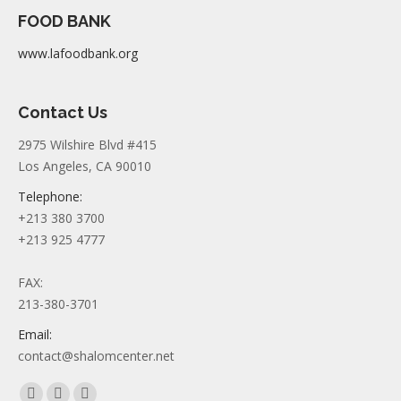
FOOD BANK
www.lafoodbank.org
Contact Us
2975 Wilshire Blvd #415
Los Angeles, CA 90010
Telephone:
+213 380 3700
+213 925 4777
FAX:
213-380-3701
Email:
contact@shalomcenter.net
Find us on: