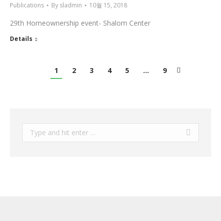
Publications
By
sladmin
10월 15, 2018
29th Homeownership event- Shalom Center
Details
1
2
3
4
5
…
9
Search: