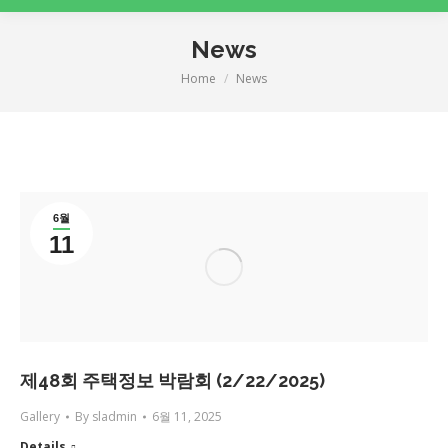
News
Home
News
You are here:
6월
11
제48회 주택정보 박람회 (2/22/2025)
Gallery
By
sladmin
6월 11, 2025
Details