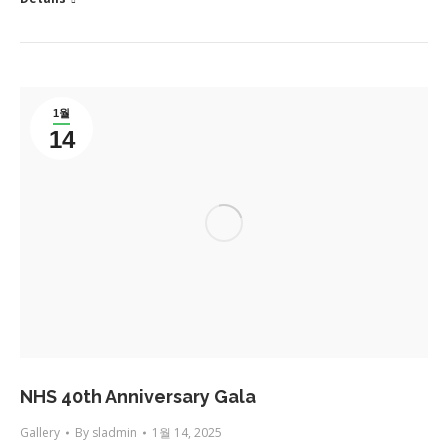
1월
14
NHS 40th Anniversary Gala
Gallery
By
sladmin
1월 14, 2025