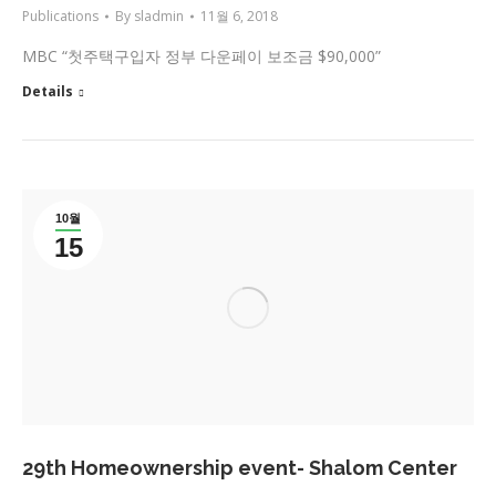
Publications
By
sladmin
11월 6, 2018
MBC “첫주택구입자 정부 다운페이 보조금 $90,000”
Details
10월
15
29th Homeownership event- Shalom Center