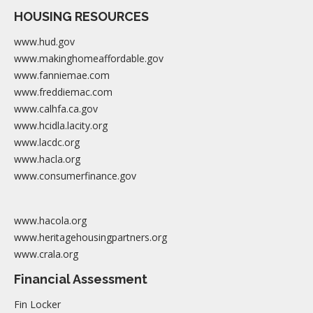
HOUSING RESOURCES
www.hud.gov
www.makinghomeaffordable.gov
www.fanniemae.com
www.freddiemac.com
www.calhfa.ca.gov
www.hcidla.lacity.org
www.lacdc.org
www.hacla.org
www.consumerfinance.gov
www.hacola.org
www.heritagehousingpartners.org
www.crala.org
Financial Assessment
Fin Locker