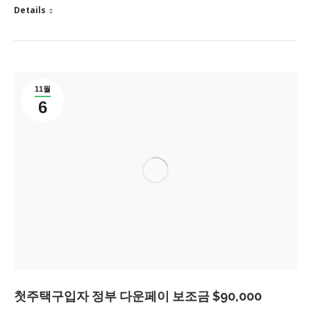
Details
11월
6
첫주택구입자 정부 다운페이 보조금 $90,000