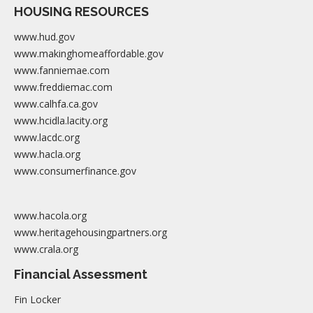
HOUSING RESOURCES
www.hud.gov
www.makinghomeaffordable.gov
www.fanniemae.com
www.freddiemac.com
www.calhfa.ca.gov
www.hcidla.lacity.org
www.lacdc.org
www.hacla.org
www.consumerfinance.gov
www.hacola.org
www.heritagehousingpartners.org
www.crala.org
Financial Assessment
Fin Locker