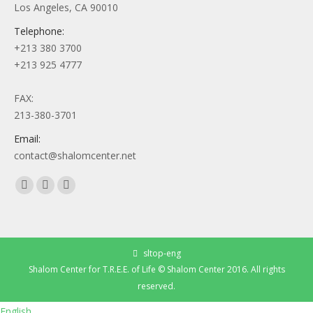
Los Angeles, CA 90010
Telephone:
+213 380 3700
+213 925 4777
FAX:
213-380-3701
Email:
contact@shalomcenter.net
Find us on:
Facebook
YouTube
Instagram
page
page
page
opens
opens
opens
in
in
in
sltop-eng
new
new
new
Shalom Center for T.R.E.E. of Life © Shalom Center 2016. All rights
window
window
window
reserved.
English