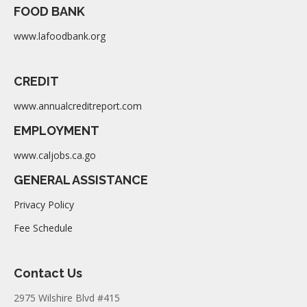
FOOD BANK
www.lafoodbank.org
CREDIT
www.annualcreditreport.com
EMPLOYMENT
www.caljobs.ca.go
GENERAL ASSISTANCE
Privacy Policy
Fee Schedule
Contact Us
2975 Wilshire Blvd #415