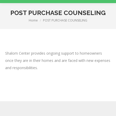
POST PURCHASE COUNSELING
Home
POST PURCHASE COUNSELING
You are here:
Shalom Center provides ongoing support to homeowners
once they are in their homes and are faced with new expenses
and responsibilities.