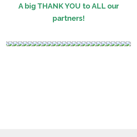
A big THANK YOU to ALL our
partners!