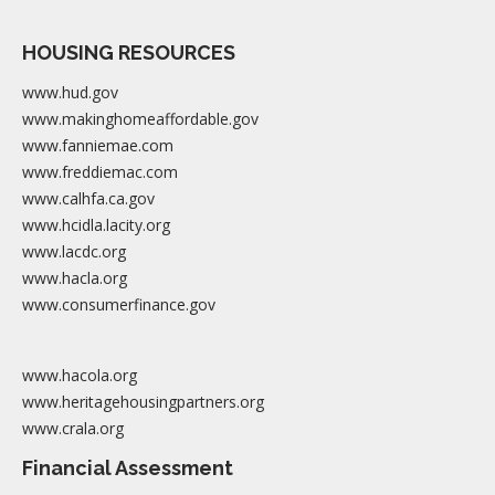
HOUSING RESOURCES
www.hud.gov
www.makinghomeaffordable.gov
www.fanniemae.com
www.freddiemac.com
www.calhfa.ca.gov
www.hcidla.lacity.org
www.lacdc.org
www.hacla.org
www.consumerfinance.gov
www.hacola.org
www.heritagehousingpartners.org
www.crala.org
Financial Assessment