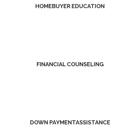
HOMEBUYER EDUCATION
FINANCIAL COUNSELING
DOWN PAYMENTASSISTANCE