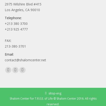
2975 Wilshire Blvd #415
Los Angeles, CA 90010
Telephone:
+213 380 3700
+213 925 4777
FAX:
213-380-3701
Email:
contact@shalomcenter.net
Find us on:
Facebook
YouTube
Instagram
page
page
page
opens
opens
opens
in
in
in
sltop-eng
new
new
new
Shalom Center for T.R.E.E. of Life © Shalom Center 2016. All rights
window
window
window
reserved.