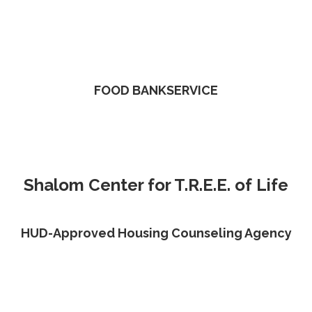
FOOD BANKSERVICE
Shalom Center for T.R.E.E. of Life
HUD-Approved Housing Counseling Agency