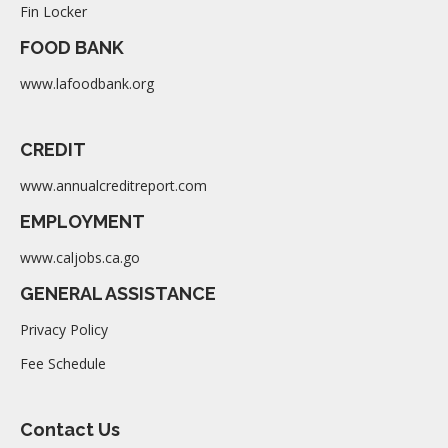
Fin Locker
FOOD BANK
www.lafoodbank.org
CREDIT
www.annualcreditreport.com
EMPLOYMENT
www.caljobs.ca.go
GENERAL ASSISTANCE
Privacy Policy
Fee Schedule
Contact Us