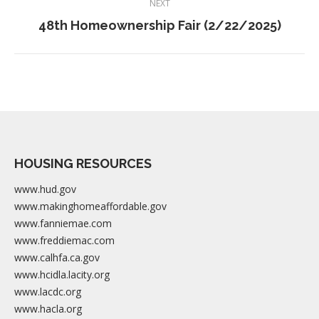
NEXT
navigation
Next
48th Homeownership Fair (2/22/2025)
album:
HOUSING RESOURCES
www.hud.gov
www.makinghomeaffordable.gov
www.fanniemae.com
www.freddiemac.com
www.calhfa.ca.gov
www.hcidla.lacity.org
www.lacdc.org
www.hacla.org