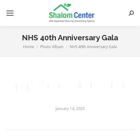
Searc
NHS 40th Anniversary Gala
Home
Photo Album
NHS 40th Anniversary Gala
You are here:
January 14, 2025
Album