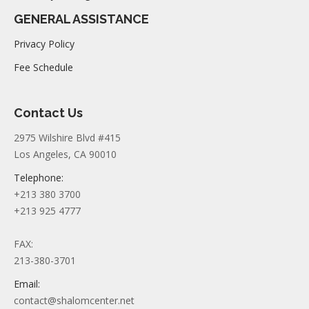
GENERAL ASSISTANCE
Privacy Policy
Fee Schedule
Contact Us
2975 Wilshire Blvd #415
Los Angeles, CA 90010
Telephone:
+213 380 3700
+213 925 4777
FAX:
213-380-3701
Email:
contact@shalomcenter.net