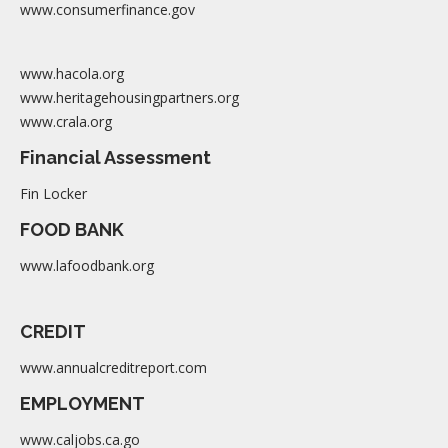
www.consumerfinance.gov
www.hacola.org
www.heritagehousingpartners.org
www.crala.org
Financial Assessment
Fin Locker
FOOD BANK
www.lafoodbank.org
CREDIT
www.annualcreditreport.com
EMPLOYMENT
www.caljobs.ca.go