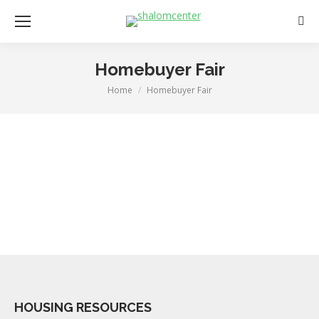
Sear
Homebuyer Fair
Home
Homebuyer Fair
You are here:
HOUSING RESOURCES