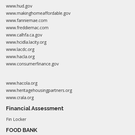
www.hud.gov
www.makinghomeaffordable.gov
www.fanniemae.com
www.freddiemac.com
www.calhfa.ca.gov
www.hcidla.lacity.org
www.lacdc.org
www.hacla.org
www.consumerfinance.gov
www.hacola.org
www.heritagehousingpartners.org
www.crala.org
Financial Assessment
Fin Locker
FOOD BANK