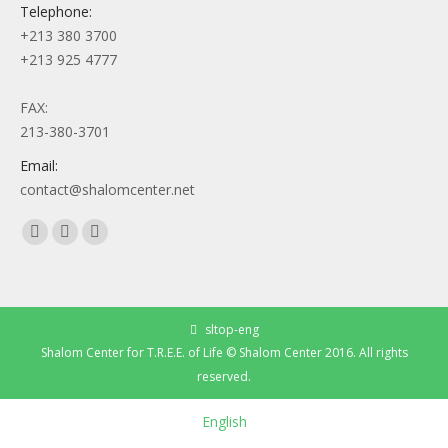
Telephone:
+213 380 3700
+213 925 4777
FAX:
213-380-3701
Email:
contact@shalomcenter.net
Find us on:
Facebook
YouTube
Instagram
page
page
page
opens
opens
opens
in
in
in
sltop-eng
new
new
new
Shalom Center for T.R.E.E. of Life © Shalom Center 2016. All rights
window
window
window
reserved.
English