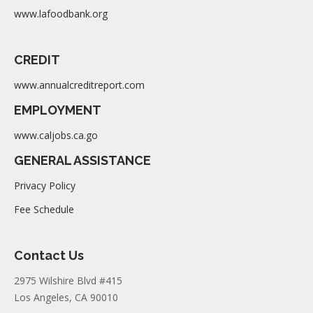
www.lafoodbank.org
CREDIT
www.annualcreditreport.com
EMPLOYMENT
www.caljobs.ca.go
GENERAL ASSISTANCE
Privacy Policy
Fee Schedule
Contact Us
2975 Wilshire Blvd #415
Los Angeles, CA 90010