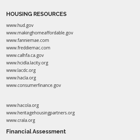
HOUSING RESOURCES
www.hud.gov
www.makinghomeaffordable.gov
www.fanniemae.com
www.freddiemac.com
www.calhfa.ca.gov
www.hcidla.lacity.org
www.lacdc.org
www.hacla.org
www.consumerfinance.gov
www.hacola.org
www.heritagehousingpartners.org
www.crala.org
Financial Assessment