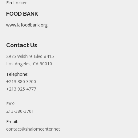
Fin Locker
FOOD BANK
www.lafoodbank.org
Contact Us
2975 Wilshire Blvd #415
Los Angeles, CA 90010
Telephone:
+213 380 3700
+213 925 4777
FAX:
213-380-3701
Email:
contact@shalomcenter.net