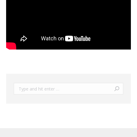
Search: