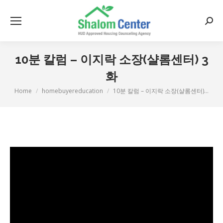
Searc
10분 칼럼 – 이지락 소장(샬롬센터) 3
화
Home
homebuyereducation
10분 칼럼 – 이지락 소장(샬롬센터)…
You are here: